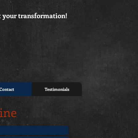
rt your transformation!
Contact
Testimonials
line