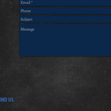
FIND US