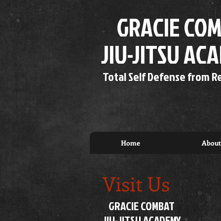
GRACIE COM
JIU-JITSU AC
Total Self Defense from R
Home
About
Visit Us
GRACIE COMBAT
JIU-JITSU ACADEMY