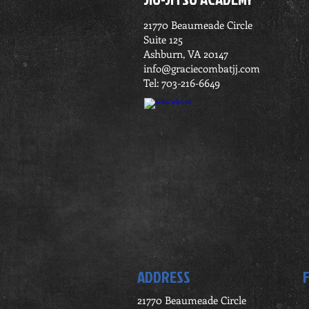
21770 Beaumeade Circle
Suite 125
Ashburn, VA 20147
info@graciecombatjj.com
Tel: 703-216-6649
ADDRESS
21770 Beaumeade Circle