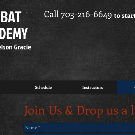
BAT
Call 703-216-6649
to sta
FREE
7 Day Trial
ADEMY
elson Gracie
FREE
Private
Instruction!
Schedule
Instructors
Join Us & Drop us a 